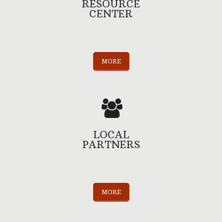
RESOURCE
CENTER
MORE
LOCAL
PARTNERS
MORE