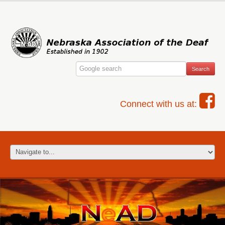
Connect with us at: