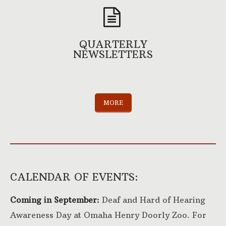
QUARTERLY
NEWSLETTERS
MORE
CALENDAR OF EVENTS:
Coming in September:
Deaf and Hard of Hearing
Awareness Day at Omaha Henry Doorly Zoo. For