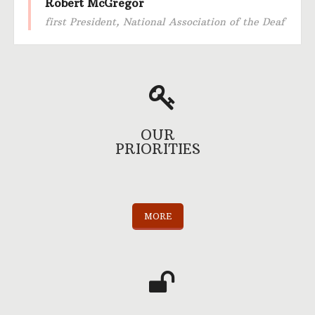
Robert McGregor
first President, National Association of the Deaf
OUR
PRIORITIES
MORE