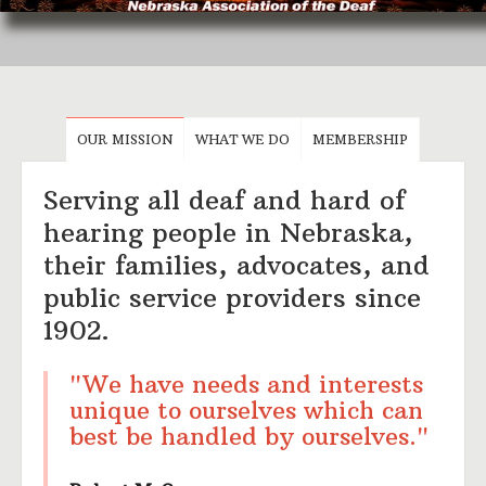
OUR MISSION
WHAT WE DO
MEMBERSHIP
Serving all deaf and hard of
hearing people in Nebraska,
their families, advocates, and
public service providers since
1902.
"We have needs and interests
unique to ourselves which can
best be handled by ourselves."